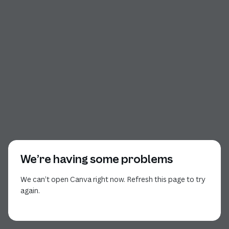
We’re having some problems
We can’t open Canva right now. Refresh this page to try
again.